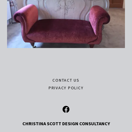
CONTACT US
PRIVACY POLICY
CHRISTINA SCOTT DESIGN CONSULTANCY