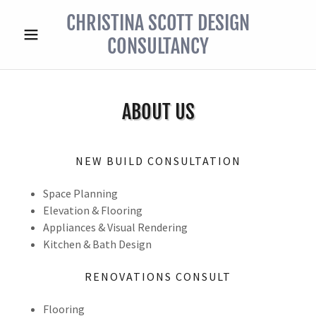
CHRISTINA SCOTT DESIGN
CONSULTANCY
ABOUT US
NEW BUILD CONSULTATION
Space Planning
Elevation & Flooring
Appliances & Visual Rendering
Kitchen & Bath Design
RENOVATIONS CONSULT
Flooring