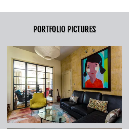
PORTFOLIO PICTURES