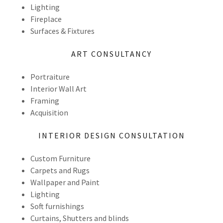
Lighting
Fireplace
Surfaces & Fixtures
ART CONSULTANCY
Portraiture
Interior Wall Art
Framing
Acquisition
INTERIOR DESIGN CONSULTATION
Custom Furniture
Carpets and Rugs
Wallpaper and Paint
Lighting
Soft furnishings
Curtains, Shutters and blinds